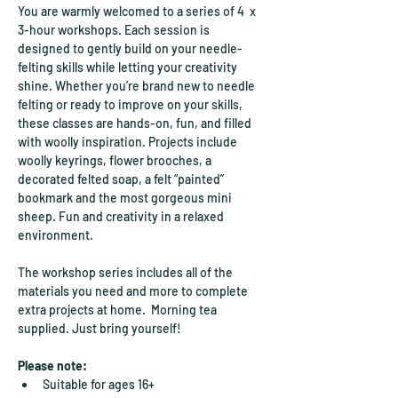
You are warmly welcomed to a series of 4  x 
3-hour workshops. Each session is 
designed to gently build on your needle-
felting skills while letting your creativity 
shine. Whether you’re brand new to needle 
felting or ready to improve on your skills, 
these classes are hands-on, fun, and filled 
with woolly inspiration. Projects include 
woolly keyrings, flower brooches, a 
decorated felted soap, a felt “painted” 
bookmark and the most gorgeous mini 
sheep. Fun and creativity in a relaxed 
environment. 
The workshop series includes all of the 
materials you need and more to complete 
extra projects at home.  Morning tea 
supplied. Just bring yourself!
Please note:
Suitable for ages 16+