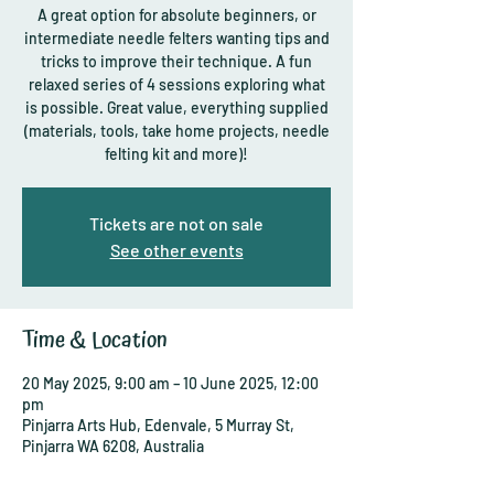
A great option for absolute beginners, or
intermediate needle felters wanting tips and
tricks to improve their technique. A fun
relaxed series of 4 sessions exploring what
is possible. Great value, everything supplied
(materials, tools, take home projects, needle
felting kit and more)!
Tickets are not on sale
See other events
Time & Location
20 May 2025, 9:00 am – 10 June 2025, 12:00
pm
Pinjarra Arts Hub, Edenvale, 5 Murray St,
Pinjarra WA 6208, Australia