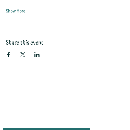
Show More
Share this event
Subscribe to My
Email List:
(monthly
information, hints
and tips)