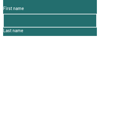
First name
Last name
Email
For more Woolly Wonders click here!
Contact me:
First name
*
Last name