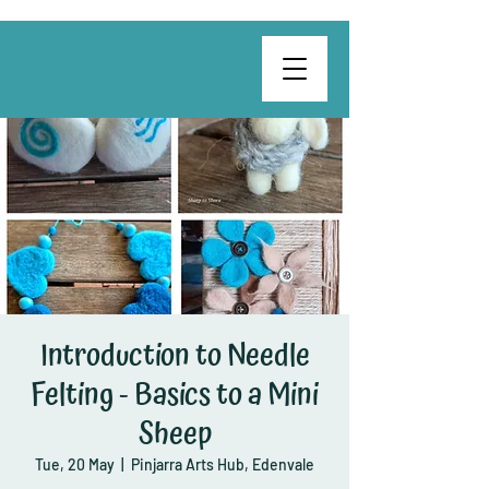
Introduction to Needle
Felting - Basics to a Mini
Sheep
Tue, 20 May
  |  
Pinjarra Arts Hub, Edenvale