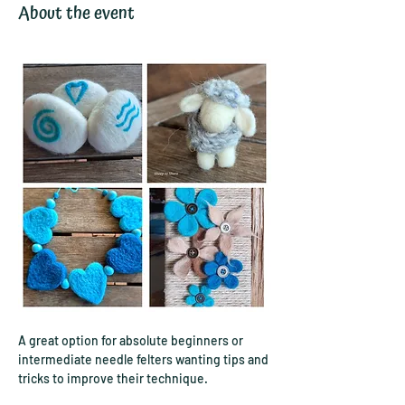
About the event
A great option for absolute beginners or 
intermediate needle felters wanting tips and 
tricks to improve their technique.