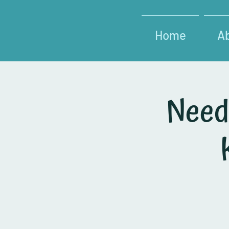
Home
A
Need