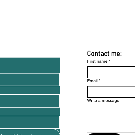
Contact me:
nd tips)
First name
*
Email
*
Write a message