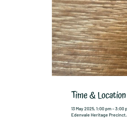
Time & Location
13 May 2025, 1:00 pm – 3:00
Edenvale Heritage Precinct, 