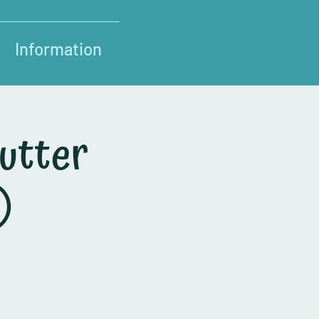
Information
utter
)