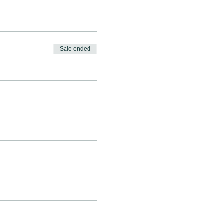
Sale ended