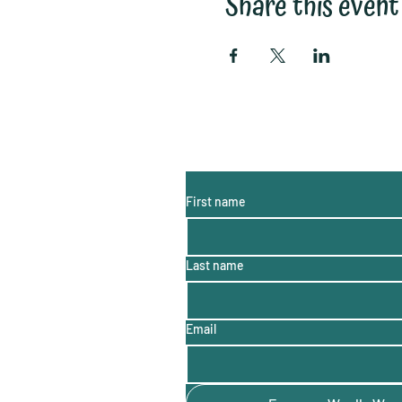
Share this event
Subscribe to My Email List:
(monthly information, hints a
First name
Last name
Email