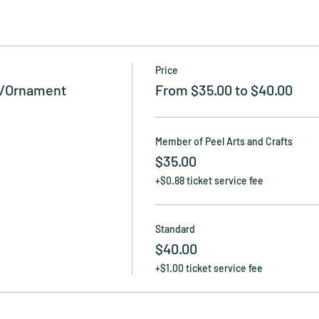
Price
g/Ornament
From $35.00 to $40.00
Member of Peel Arts and Crafts
$35.00
+$0.88 ticket service fee
Standard
$40.00
+$1.00 ticket service fee