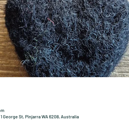
 pm
1 George St, Pinjarra WA 6208, Australia