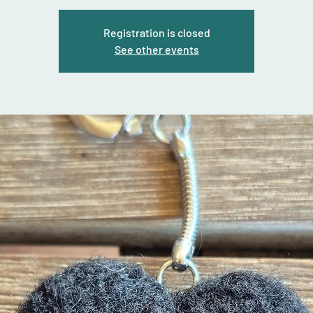
Registration is closed
See other events