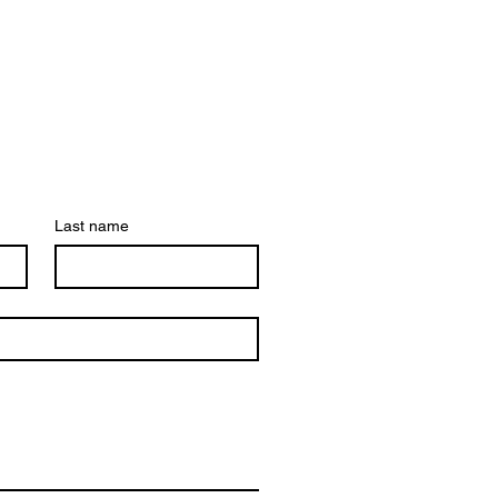
Last name