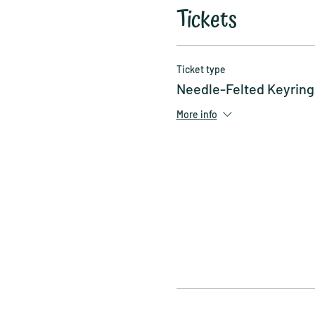
Tickets
Ticket type
Needle-Felted Keyrin
More info