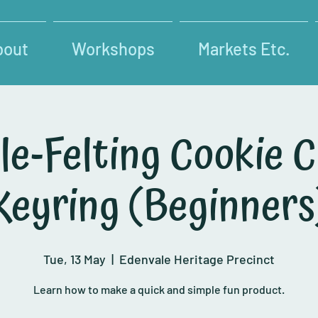
bout
Workshops
Markets Etc.
le-Felting Cookie C
Keyring (Beginners
Tue, 13 May
  |  
Edenvale Heritage Precinct
Learn how to make a quick and simple fun product.