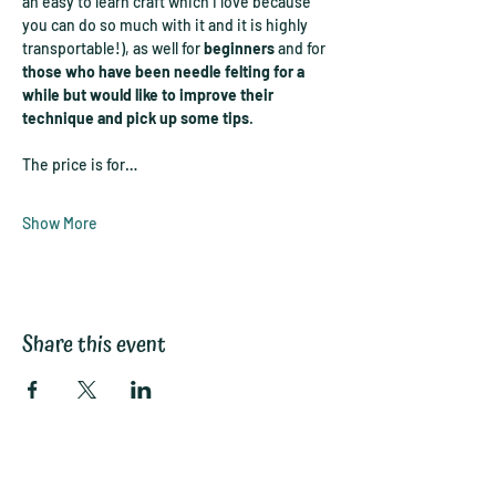
an easy to learn craft which I love because 
you can do so much with it and it is highly 
transportable!), as well for 
beginners
 and for 
those who have been needle felting for a 
while but would like to improve their 
technique and pick up some tips
.
The price is for…
Show More
Share this event