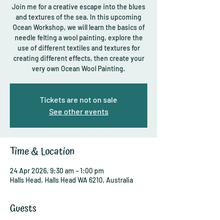
Join me for a creative escape into the blues
and textures of the sea. In this upcoming
Ocean Workshop, we will learn the basics of
needle felting a wool painting, explore the
use of different textiles and textures for
creating different effects, then create your
very own Ocean Wool Painting.
Tickets are not on sale
See other events
Time & Location
24 Apr 2026, 9:30 am – 1:00 pm
Halls Head, Halls Head WA 6210, Australia
Guests