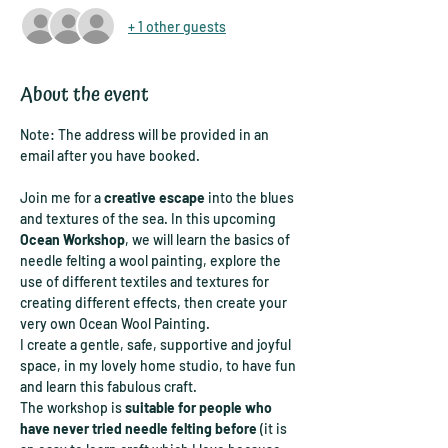
+ 1 other guests
About the event
Note: The address will be provided in an 
email after you have booked.
Join me for a 
creative escape
 into the blues 
and textures of the sea. In this upcoming 
Ocean Workshop
, we will learn the basics of 
needle felting a wool painting, explore the 
use of different textiles and textures for 
creating different effects, then create your 
very own Ocean Wool Painting.
I create a gentle, safe, supportive and joyful 
space, in my lovely home studio, to have fun 
and learn this fabulous craft.
The workshop is 
suitable for people who 
have never tried needle felting before
 (it is 