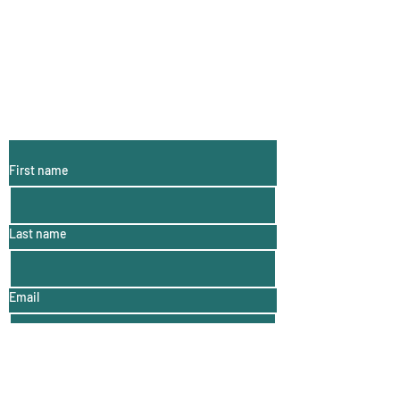
Subscribe to My
Email List:
(monthly
information, hints
and tips)
First name
Last name
Email
For more Woolly Wonders click here!