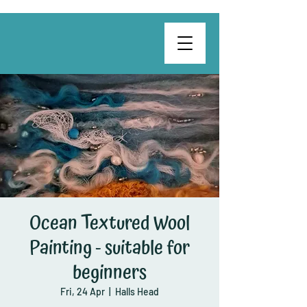
Ocean Textured Wool
Painting - suitable for
beginners
Fri, 24 Apr
  |  
Halls Head