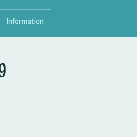
Information
g