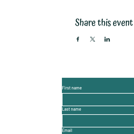
Share this event
Subscribe to My Email List:
(monthly information, hints a
First name
Last name
Email