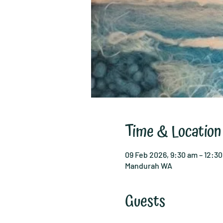
Time & Location
09 Feb 2026, 9:30 am – 12:3
Mandurah WA
Guests