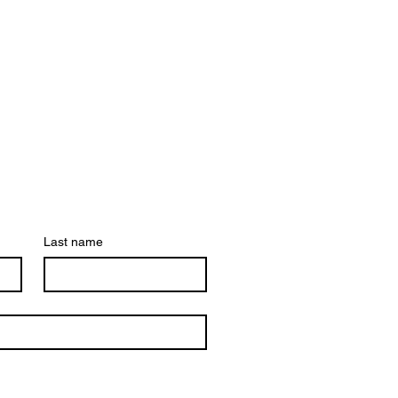
Last name