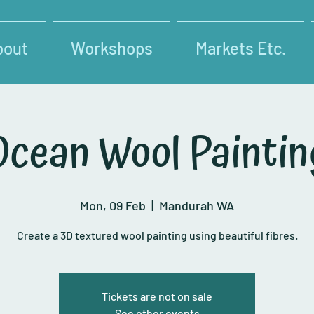
bout
Workshops
Markets Etc.
Ocean Wool Paintin
Mon, 09 Feb
  |  
Mandurah WA
Create a 3D textured wool painting using beautiful fibres.
Tickets are not on sale
See other events