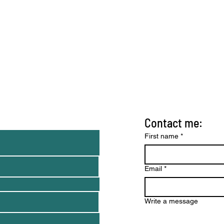
Contact me:
nd tips)
First name
*
Email
*
Write a message