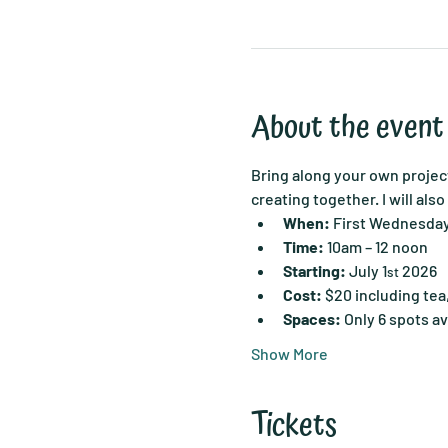
About the event
Bring along your own project
creating together. I will als
When:
 First Wednesda
Time:
 10am – 12 noon
Starting:
 July 1
 2026
st
Cost:
 $20 including tea
Spaces:
 Only 6 spots av
Show More
Tickets