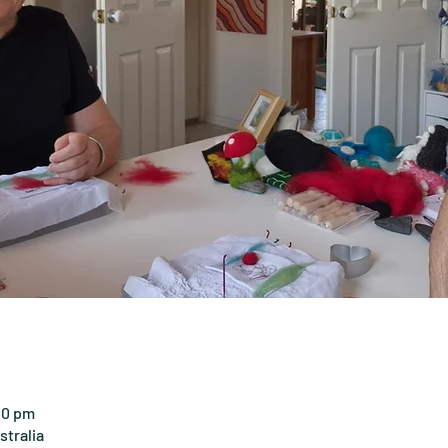
00 pm
tralia