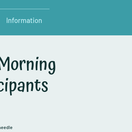
Information
 Morning
cipants
needle