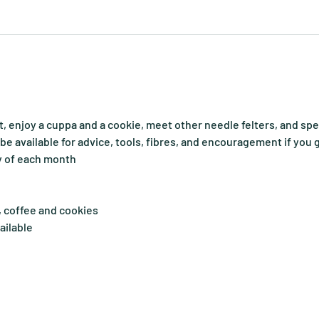
, enjoy a cuppa and a cookie, meet other needle felters, and sp
o be available for advice, tools, fibres, and encouragement if you 
y of each month
, coffee and cookies
ailable