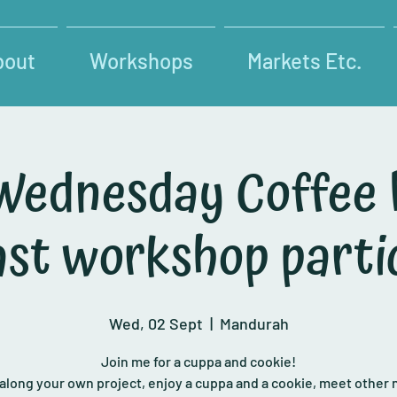
bout
Workshops
Markets Etc.
Wednesday Coffee
past workshop parti
Wed, 02 Sept
  |  
Mandurah
Join me for a cuppa and cookie!
 along your own project, enjoy a cuppa and a cookie, meet other 