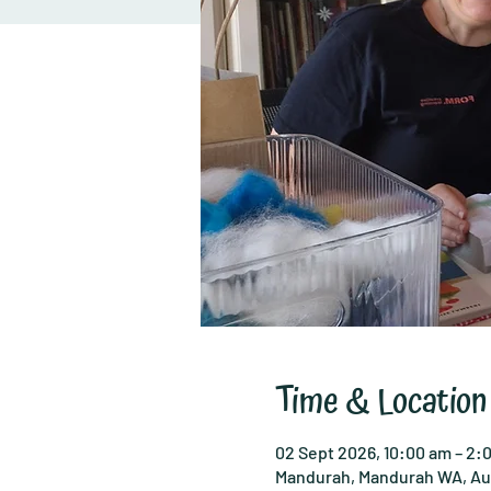
Time & Location
02 Sept 2026, 10:00 am – 2:
Mandurah, Mandurah WA, Aus