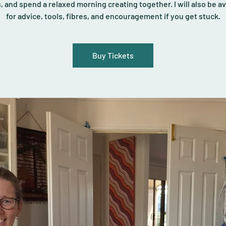
s, and spend a relaxed morning creating together. I will also be av
for advice, tools, fibres, and encouragement if you get stuck.
Buy Tickets