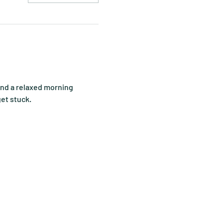
end a relaxed morning 
get stuck.