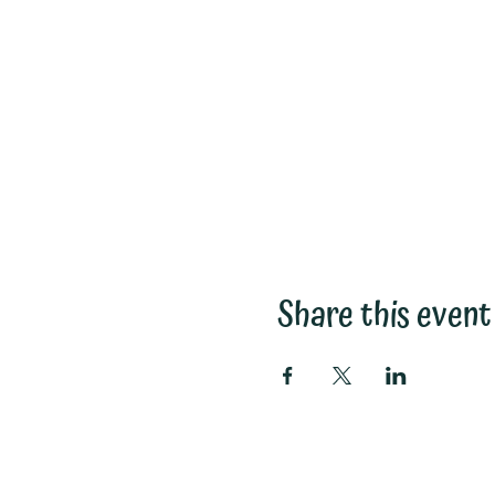
Share this event
Subscribe to My Email List: