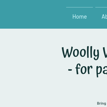
Home
A
Woolly 
- for 
Bring