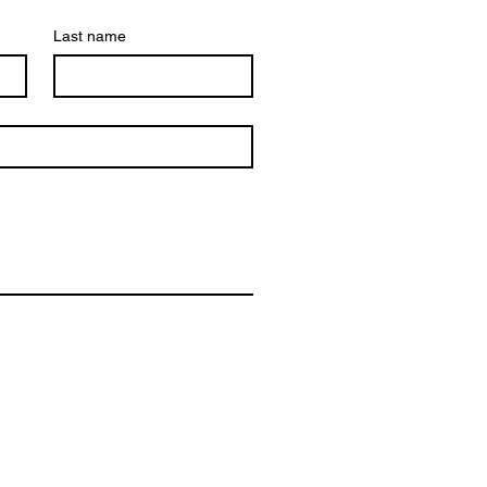
Last name