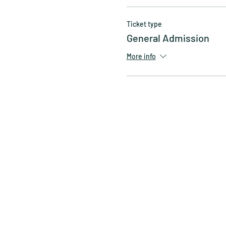
Ticket type
General Admission
More info