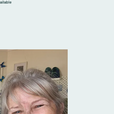
ailable