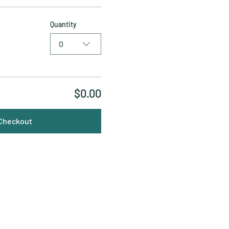
Quantity
0
$0.00
Checkout