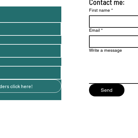
Contact me:
nd tips)
First name
*
Email
*
Write a message
ers click here!
Send