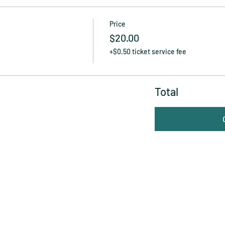
Price
$20.00
+$0.50 ticket service fee
Total