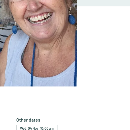
Other dates
Wed, 04 Nov, 10:00 am