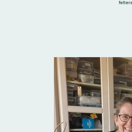
felter