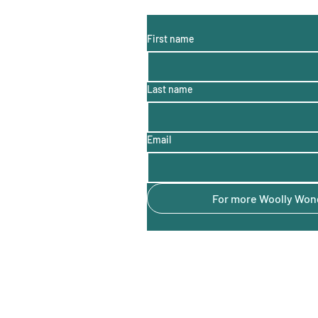
(monthly information, hints a
First name
Last name
Email
For more Woolly Wond
Sheep to Shore
Audra Guy