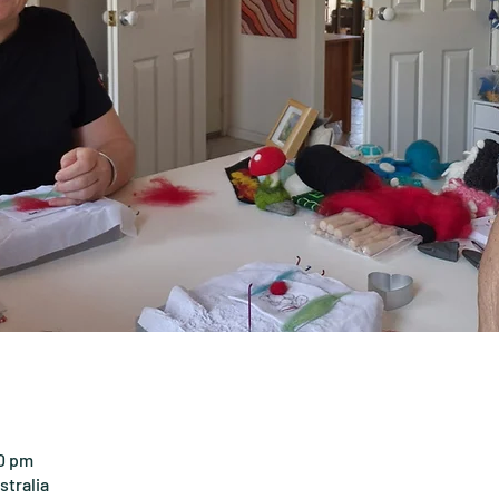
00 pm
tralia