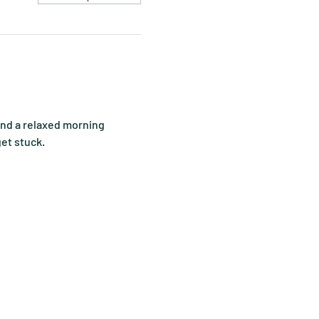
end a relaxed morning 
get stuck.