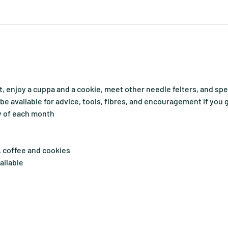
, enjoy a cuppa and a cookie, meet other needle felters, and sp
o be available for advice, tools, fibres, and encouragement if you 
y of each month
, coffee and cookies
ailable