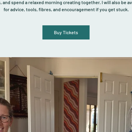
s, and spend a relaxed morning creating together. I will also be av
for advice, tools, fibres, and encouragement if you get stuck.
Buy Tickets