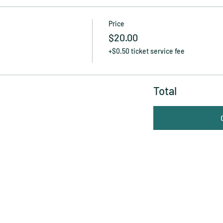
Price
$20.00
+$0.50 ticket service fee
Total