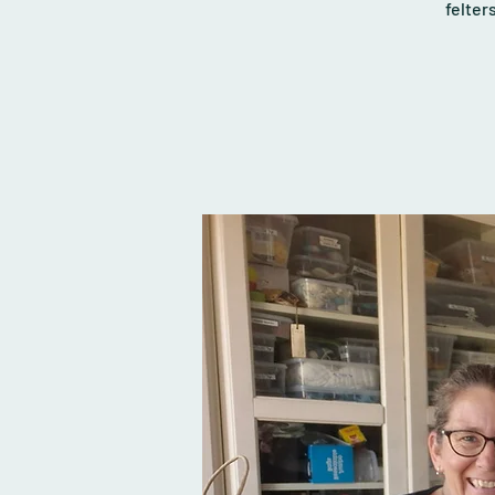
felter