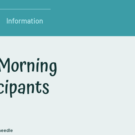
Information
 Morning
cipants
needle