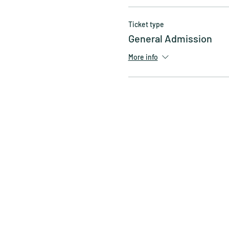
Ticket type
General Admission
More info