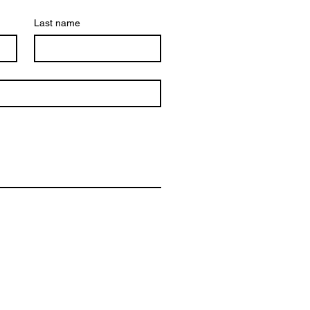
Last name