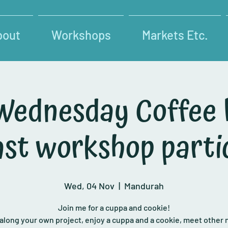
bout
Workshops
Markets Etc.
Wednesday Coffee
past workshop parti
Wed, 04 Nov
  |  
Mandurah
Join me for a cuppa and cookie!
 along your own project, enjoy a cuppa and a cookie, meet other 