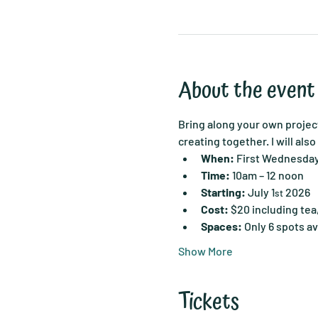
About the event
Bring along your own project
creating together. I will als
When:
 First Wednesda
Time:
 10am – 12 noon
Starting:
 July 1
 2026
st
Cost:
 $20 including tea
Spaces:
 Only 6 spots av
Show More
Tickets