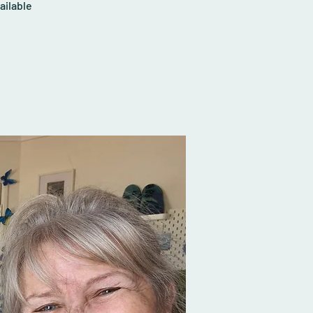
ailable