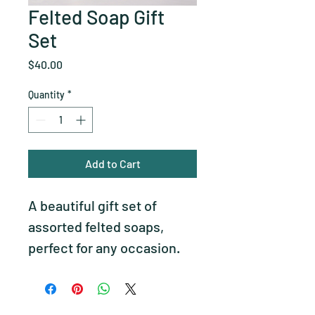
Felted Soap Gift
Set
Price
$40.00
Quantity
*
Add to Cart
A beautiful gift set of 
assorted felted soaps, 
perfect for any occasion.