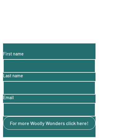
Subscribe to My
Email List:
(monthly
information, hints
and tips)
First name
Last name
Email
For more Woolly Wonders click here!