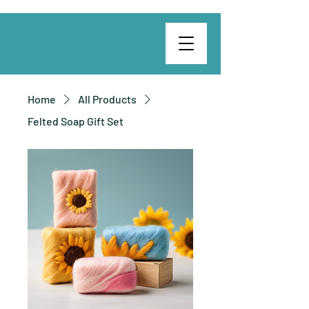
Home
All Products
Felted Soap Gift Set