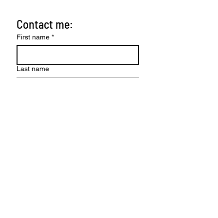
Contact me:
First name
*
Last name
Email
*
Write a message
Send